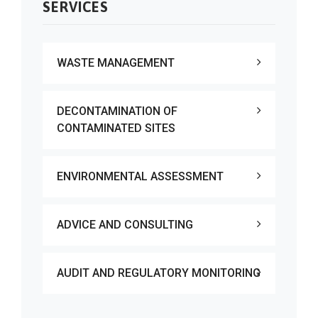
SERVICES
WASTE MANAGEMENT
DECONTAMINATION OF
CONTAMINATED SITES
ENVIRONMENTAL ASSESSMENT
ADVICE AND CONSULTING
AUDIT AND REGULATORY MONITORING