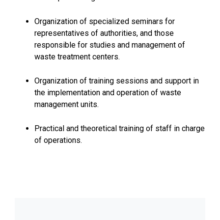
Organization of specialized seminars for
representatives of authorities, and those
responsible for studies and management of
waste treatment centers.
Organization of training sessions and support in
the implementation and operation of waste
management units.
Practical and theoretical training of staff in charge
of operations.