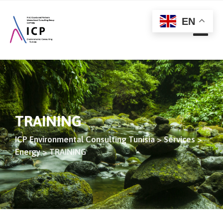
EN
TRAINING
ICP Environmental Consulting Tunisia
>
Services
>
Energy
>
TRAINING