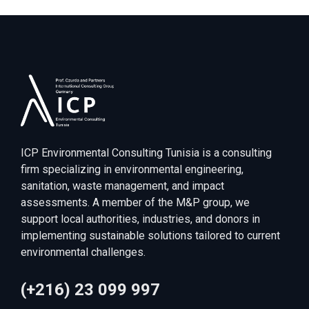
ICP Environmental Consulting Tunisia is a consulting
firm specializing in environmental engineering,
sanitation, waste management, and impact
assessments. A member of the M&P group, we
support local authorities, industries, and donors in
implementing sustainable solutions tailored to current
environmental challenges.
(+216) 23 099 997