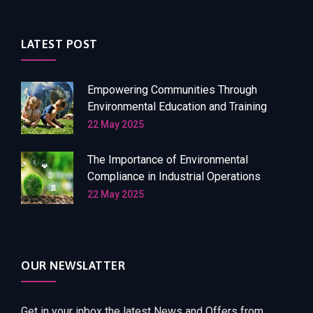
LATEST POST
Empowering Communities Through
Environmental Education and Training
22 May 2025
The Importance of Environmental
Compliance in Industrial Operations
22 May 2025
OUR NEWSLATTER
Get in your inbox the latest News and Offers from