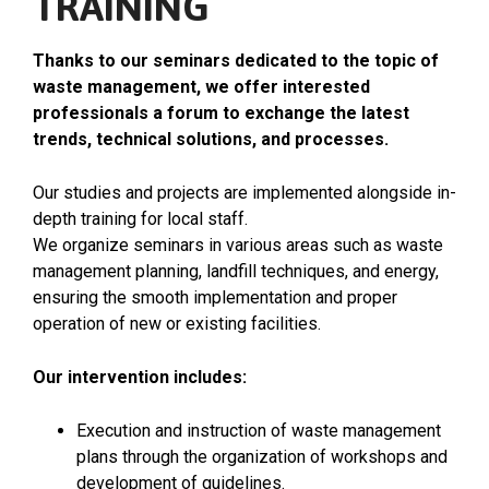
TRAINING
Thanks to our seminars dedicated to the topic of
waste management, we offer interested
professionals a forum to exchange the latest
trends, technical solutions, and processes.
Our studies and projects are implemented alongside in-
depth training for local staff.
We organize seminars in various areas such as waste
management planning, landfill techniques, and energy,
ensuring the smooth implementation and proper
operation of new or existing facilities.
Our intervention includes:
Execution and instruction of waste management
plans through the organization of workshops and
development of guidelines.