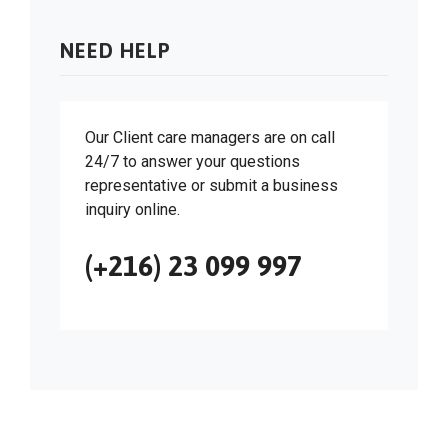
NEED HELP
Our Client care managers are on call
24/7 to answer your questions
representative or submit a business
inquiry online.
(+216) 23 099 997