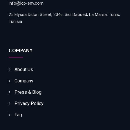
info@icp-env.com
25 Elyssa Didon Street, 2046, Sidi Daoued, La Marsa, Tunis,
Tunisia
COMPANY
About Us
Company
Press & Blog
Privacy Policy
Faq