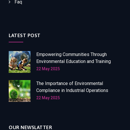
Faq
LATEST POST
Empowering Communities Through
Environmental Education and Training
22 May 2025
The Importance of Environmental
Compliance in Industrial Operations
22 May 2025
OUR NEWSLATTER