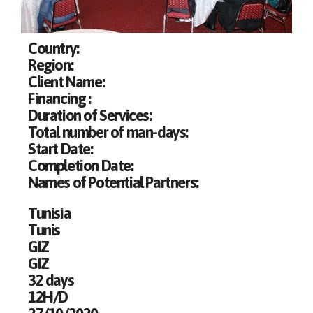
Country:
Region:
Client Name:
Financing :
Duration of Services:
Total number of man-days:
Start Date:
Completion Date:
Names of Potential Partners:
Tunisia
Tunis
GIZ
GIZ
32 days
12H/D