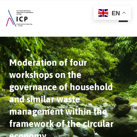
EN
Moderation of four
workshops on the
governance of household
and similar waste
management within the
framework of the circular
economy