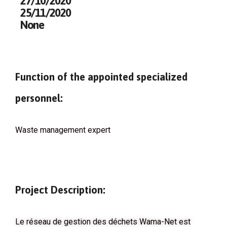
27/10/2020
25/11/2020
None
Function of the appointed specialized
personnel:
Waste management expert
Project Description:
Le réseau de gestion des déchets Wama-Net est