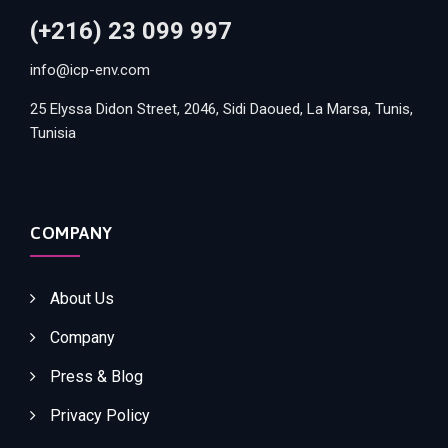
(+216) 23 099 997
info@icp-env.com
25 Elyssa Didon Street, 2046, Sidi Daoued, La Marsa, Tunis,
Tunisia
COMPANY
About Us
Company
Press & Blog
Privacy Policy