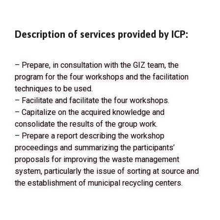
Description of services provided by ICP:
– Prepare, in consultation with the GIZ team, the
program for the four workshops and the facilitation
techniques to be used.
– Facilitate and facilitate the four workshops.
– Capitalize on the acquired knowledge and
consolidate the results of the group work.
– Prepare a report describing the workshop
proceedings and summarizing the participants’
proposals for improving the waste management
system, particularly the issue of sorting at source and
the establishment of municipal recycling centers.