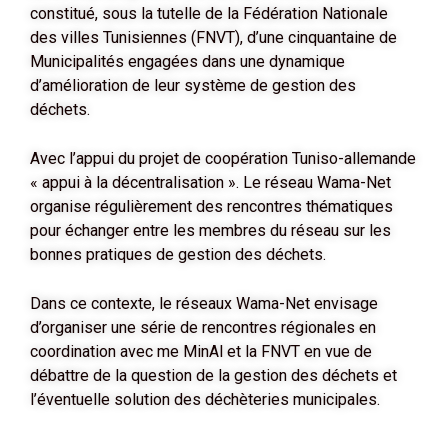
constitué, sous la tutelle de la Fédération Nationale
des villes Tunisiennes (FNVT), d’une cinquantaine de
Municipalités engagées dans une dynamique
d’amélioration de leur système de gestion des
déchets.
Avec l’appui du projet de coopération Tuniso-allemande
« appui à la décentralisation ». Le réseau Wama-Net
organise régulièrement des rencontres thématiques
pour échanger entre les membres du réseau sur les
bonnes pratiques de gestion des déchets.
Dans ce contexte, le réseaux Wama-Net envisage
d’organiser une série de rencontres régionales en
coordination avec me MinAl et la FNVT en vue de
débattre de la question de la gestion des déchets et
l’éventuelle solution des déchèteries municipales.