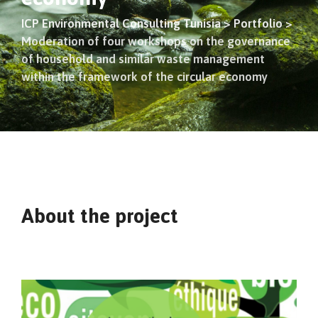
ICP Environmental Consulting Tunisia
>
Portfolio
>
Moderation of four workshops on the governance
of household and similar waste management
within the framework of the circular economy
About the project