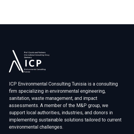
ICP Environmental Consulting Tunisia is a consulting
firm specializing in environmental engineering,
sanitation, waste management, and impact
assessments. A member of the M&P group, we
support local authorities, industries, and donors in
implementing sustainable solutions tailored to current
environmental challenges.