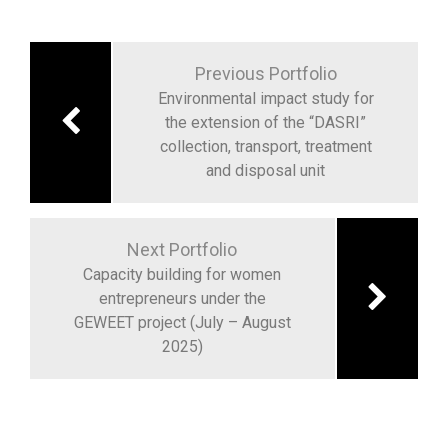
Previous Portfolio
Environmental impact study for
the extension of the “DASRI”
collection, transport, treatment
and disposal unit
Next Portfolio
Capacity building for women
entrepreneurs under the
GEWEET project (July – August
2025)