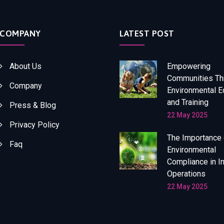
COMPANY
LATEST POST
About Us
Empowering
Communities Th
Company
Environmental E
and Training
Press & Blog
22 May 2025
Privacy Policy
The Importance 
Faq
Environmental
Compliance in In
Operations
22 May 2025