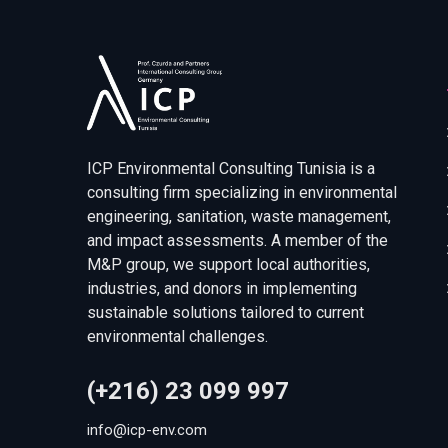
ICP Environmental Consulting Tunisia is a
consulting firm specializing in environmental
engineering, sanitation, waste management,
and impact assessments. A member of the
M&P group, we support local authorities,
industries, and donors in implementing
sustainable solutions tailored to current
environmental challenges.
(+216) 23 099 997
info@icp-env.com