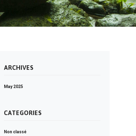
ARCHIVES
May 2025
CATEGORIES
Non classé