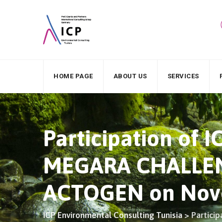
HOME PAGE
ABOUT US
SERVICES
Participation of 
MEGARA CHALLENG
ACTOGEN on Nove
ICP Environmental Consulting Tunisia
>
Partici