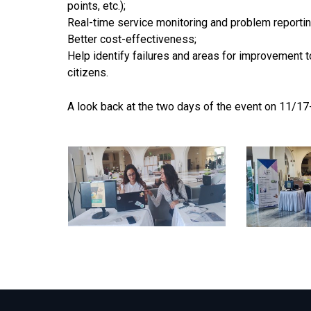
points, etc.);
Real-time service monitoring and problem reportin
Better cost-effectiveness;
Help identify failures and areas for improvement 
citizens.
A look back at the two days of the event on 11/1