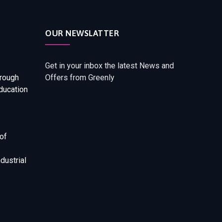
OUR NEWSLATTER
Get in your inbox the latest News and
rough
Offers from Greenly
ducation
of
dustrial