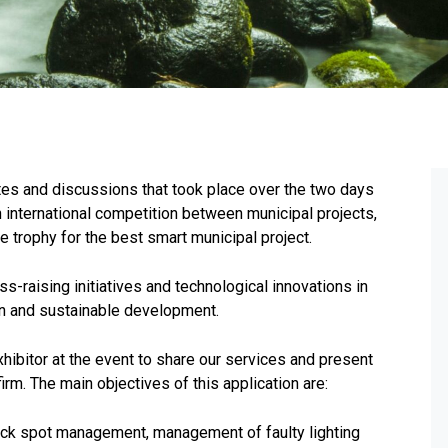
tes and discussions that took place over the two days
nternational competition between municipal projects,
he trophy for the best smart municipal project.
-raising initiatives and technological innovations in
on and sustainable development.
hibitor at the event to share our services and present
m. The main objectives of this application are:
lack spot management, management of faulty lighting