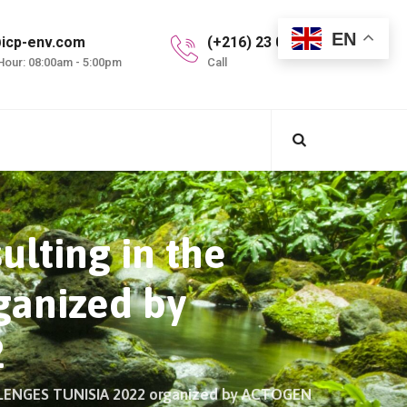
EN
icp-env.com
(+216) 23 099 997
Hour: 08:00am - 5:00pm
Call
ulting in the
anized by
2
ALLENGES TUNISIA 2022 organized by ACTOGEN