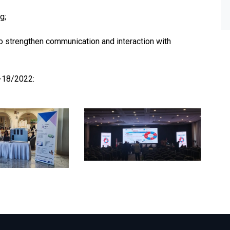
g;
to strengthen communication and interaction with
7-18/2022: