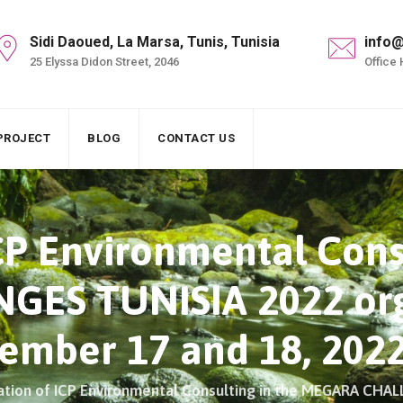
Sidi Daoued, La Marsa, Tunis, Tunisia
info@
25 Elyssa Didon Street, 2046
Office 
PROJECT
BLOG
CONTACT US
ICP Environmental Cons
ES TUNISIA 2022 org
mber 17 and 18, 202
pation of ICP Environmental Consulting in the MEGARA CH