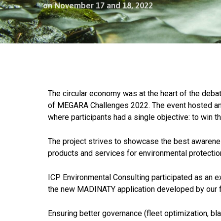
on November 17 and 18, 2022
The circular economy was at the heart of the deba
of MEGARA Challenges 2022. The event hosted an i
where participants had a single objective: to win t
The project strives to showcase the best awareness
products and services for environmental protecti
ICP Environmental Consulting participated as an ex
the new MADINATY application developed by our fir
Ensuring better governance (fleet optimization, b