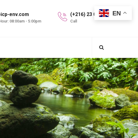
EN
icp-env.com
(+216) 23 099 997
Hour: 08:00am - 5:00pm
Call