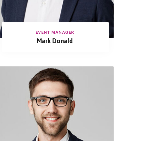
EVENT MANAGER
Mark Donald