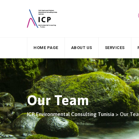
HOME PAGE
ABOUT US
SERVICES
Our Team
ICP Environmental Consulting Tunisia
>
Our Te