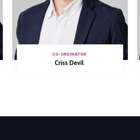
CO-ORDINATOR
Criss Devil