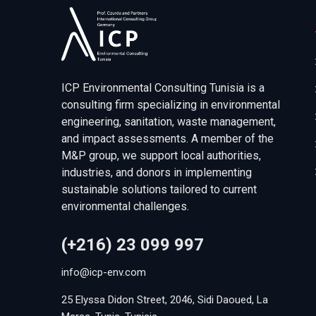
ICP Environmental Consulting Tunisia is a
consulting firm specializing in environmental
engineering, sanitation, waste management,
and impact assessments. A member of the
M&P group, we support local authorities,
industries, and donors in implementing
sustainable solutions tailored to current
environmental challenges.
(+216) 23 099 997
info@icp-env.com
25 Elyssa Didon Street, 2046, Sidi Daoued, La