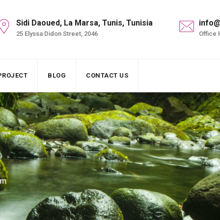
Sidi Daoued, La Marsa, Tunis, Tunisia
info@
25 Elyssa Didon Street, 2046
Office 
PROJECT
BLOG
CONTACT US
am