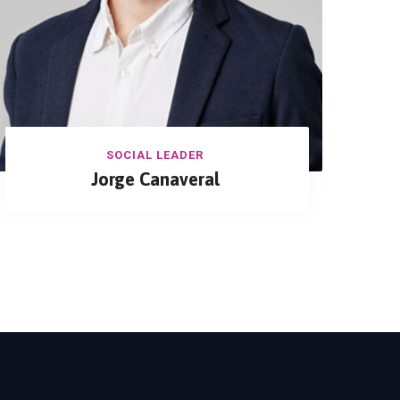
SOCIAL LEADER
Jorge Canaveral