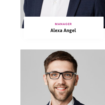
MANAGER
Alexa Angel