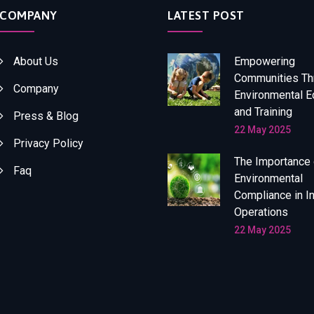
COMPANY
LATEST POST
About Us
Empowering
Communities Th
Company
Environmental E
and Training
Press & Blog
22 May 2025
Privacy Policy
The Importance 
Faq
Environmental
Compliance in In
Operations
22 May 2025