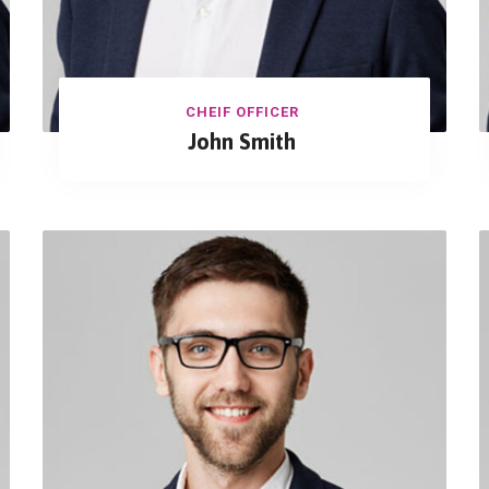
CHEIF OFFICER
John Smith