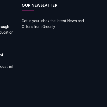
OUR NEWSLATTER
Get in your inbox the latest News and
rough
Offers from Greenly
ducation
of
dustrial