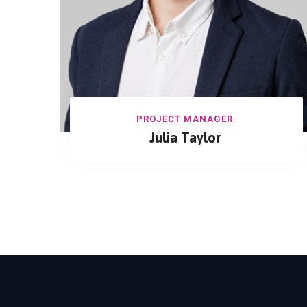
PROJECT MANAGER
Julia Taylor